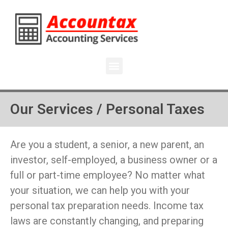
Our Services / Personal Taxes
Are you a student, a senior, a new parent, an
investor, self-employed, a business owner or a
full or part-time employee? No matter what
your situation, we can help you with your
personal tax preparation needs. Income tax
laws are constantly changing, and preparing