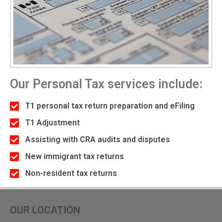
Our Personal Tax services include:
T1 personal tax return preparation and eFiling
T1 Adjustment
Assisting with CRA audits and disputes
New immigrant tax returns
Non-resident tax returns
OUR LOCATION