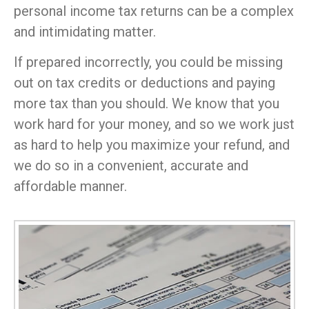
personal income tax returns can be a complex
and intimidating matter.
If prepared incorrectly, you could be missing
out on tax credits or deductions and paying
more tax than you should. We know that you
work hard for your money, and so we work just
as hard to help you maximize your refund, and
we do so in a convenient, accurate and
affordable manner.